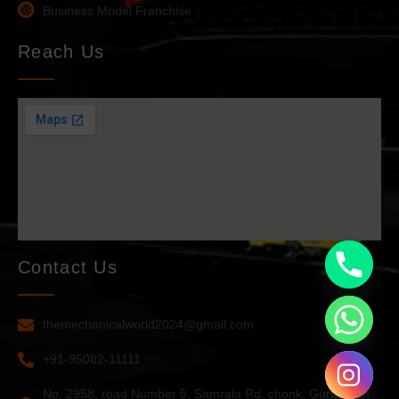
Business Model Franchise
Reach Us
Contact Us
themechanicalworld2024@gmail.com
+91-95082-11111
No. 2958, road Number 5, Samrala Rd, chonk, Guru Arjan