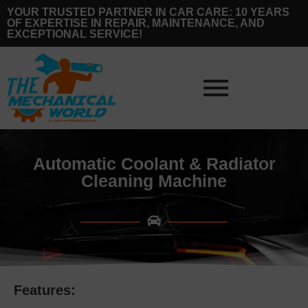
YOUR TRUSTED PARTNER IN CAR CARE: 10 YEARS
OF EXPERTISE IN REPAIR, MAINTENANCE, AND
EXCEPTIONAL SERVICE!
Automatic Coolant & Radiator
Cleaning Machine
Features: