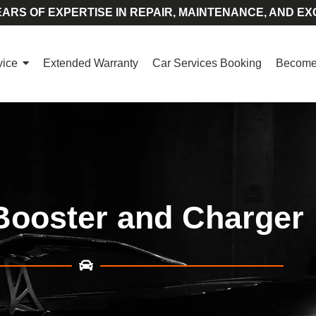
ARS OF EXPERTISE IN REPAIR, MAINTENANCE, AND EX
vice
Extended Warranty
Car Services Booking
Become 
Booster and Charger