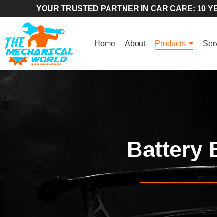
YOUR TRUSTED PARTNER IN CAR CARE: 10 YE
Home
About
Products
Ser
Battery 