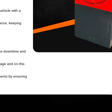
SUBMIT
*
vehicle with a
nance, keeping
uce downtime and
rage and on-the-
ments by ensuring