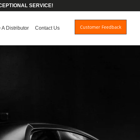
CEPTIONAL SERVICE!
Customer Feedback
A Distributor
Contact Us