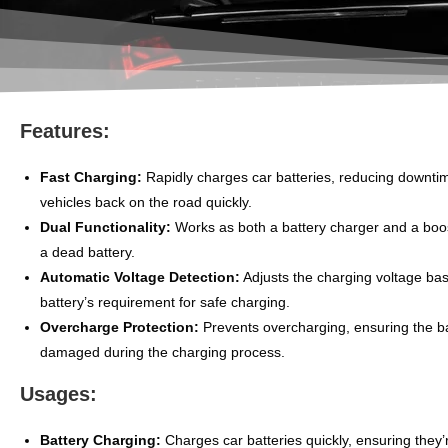
Features:
Fast Charging:
Rapidly charges car batteries, reducing downti
vehicles back on the road quickly.
Dual Functionality:
Works as both a battery charger and a boos
a dead battery.
Automatic Voltage Detection:
Adjusts the charging voltage ba
battery’s requirement for safe charging.
Overcharge Protection:
Prevents overcharging, ensuring the ba
damaged during the charging process.
Usages:
Battery Charging:
Charges car batteries quickly, ensuring they’