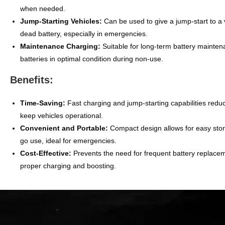
when needed.
Jump-Starting Vehicles:
Can be used to give a jump-start to a 
dead battery, especially in emergencies.
Maintenance Charging:
Suitable for long-term battery mainte
batteries in optimal condition during non-use.
Benefits:
Time-Saving:
Fast charging and jump-starting capabilities red
keep vehicles operational.
Convenient and Portable:
Compact design allows for easy sto
go use, ideal for emergencies.
Cost-Effective:
Prevents the need for frequent battery replace
proper charging and boosting.