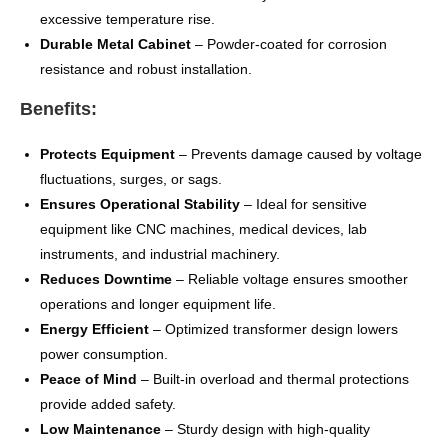
excessive temperature rise.
Durable Metal Cabinet
– Powder-coated for corrosion
resistance and robust installation.
Benefits:
Protects Equipment
– Prevents damage caused by voltage
fluctuations, surges, or sags.
Ensures Operational Stability
– Ideal for sensitive
equipment like CNC machines, medical devices, lab
instruments, and industrial machinery.
Reduces Downtime
– Reliable voltage ensures smoother
operations and longer equipment life.
Energy Efficient
– Optimized transformer design lowers
power consumption.
Peace of Mind
– Built-in overload and thermal protections
provide added safety.
Low Maintenance
– Sturdy design with high-quality