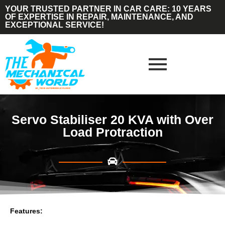
YOUR TRUSTED PARTNER IN CAR CARE: 10 YEARS
OF EXPERTISE IN REPAIR, MAINTENANCE, AND
EXCEPTIONAL SERVICE!
Servo Stabiliser 20 KVA with Over
Load Protraction
Features: