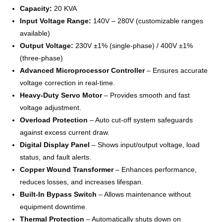
Capacity:
20 KVA
Input Voltage Range:
140V – 280V (customizable ranges
available)
Output Voltage:
230V ±1% (single-phase) / 400V ±1%
(three-phase)
Advanced Microprocessor Controller
– Ensures accurate
voltage correction in real-time.
Heavy-Duty Servo Motor
– Provides smooth and fast
voltage adjustment.
Overload Protection
– Auto cut-off system safeguards
against excess current draw.
Digital Display Panel
– Shows input/output voltage, load
status, and fault alerts.
Copper Wound Transformer
– Enhances performance,
reduces losses, and increases lifespan.
Built-In Bypass Switch
– Allows maintenance without
equipment downtime.
Thermal Protection
– Automatically shuts down on