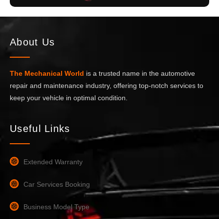
About Us
The Mechanical World
is a trusted name in the automotive
repair and maintenance industry, offering top-notch services to
keep your vehicle in optimal condition.
Useful Links
Extended Warranty
Car Services Booking
Business Model Type