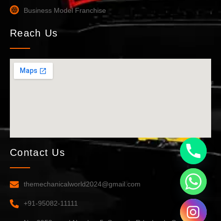
Business Model Franchise
Reach Us
Contact Us
themechanicalworld2024@gmail.com
+91-95082-11111