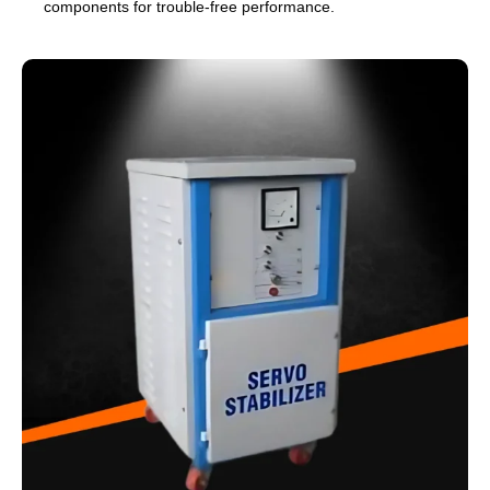
components for trouble-free performance.