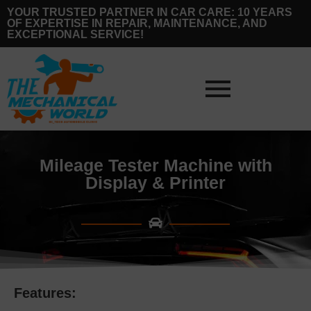
YOUR TRUSTED PARTNER IN CAR CARE: 10 YEARS
OF EXPERTISE IN REPAIR, MAINTENANCE, AND
EXCEPTIONAL SERVICE!
Mileage Tester Machine with
Display & Printer
Features: