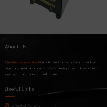
a
m
e
About Us
The Mechanical World
is a trusted name in the automotive
repair and maintenance industry, offering top-notch services to
keep your vehicle in optimal condition.
Useful Links
Extended Warranty