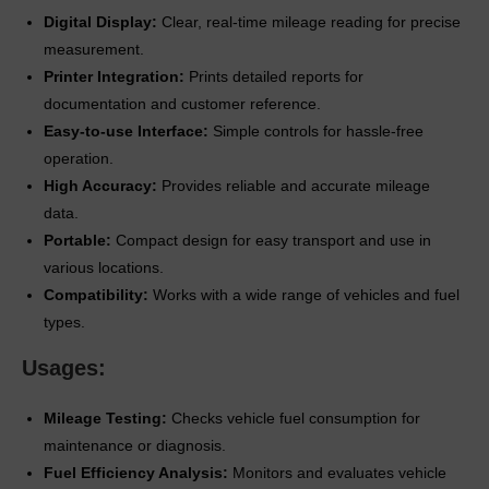
Digital Display:
Clear, real-time mileage reading for precise
measurement.
Printer Integration:
Prints detailed reports for
documentation and customer reference.
Easy-to-use Interface:
Simple controls for hassle-free
operation.
High Accuracy:
Provides reliable and accurate mileage
data.
Portable:
Compact design for easy transport and use in
various locations.
Compatibility:
Works with a wide range of vehicles and fuel
types.
Usages:
Mileage Testing:
Checks vehicle fuel consumption for
maintenance or diagnosis.
Fuel Efficiency Analysis:
Monitors and evaluates vehicle