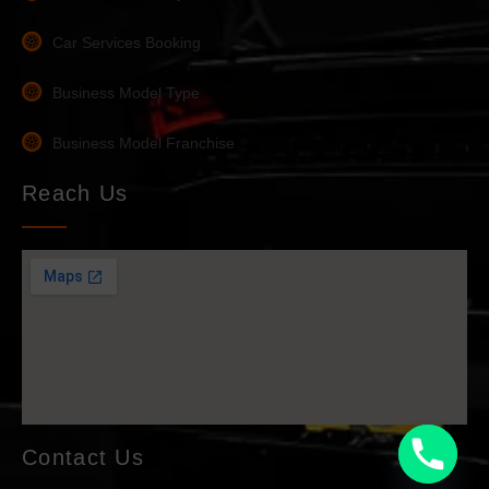
Car Services Booking
Business Model Type
Business Model Franchise
Reach Us
Contact Us